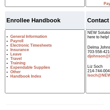
Pay
Enrollee Handbook
Contact
NEW Solution
General Information
here to help!
Payroll
Electronic Timesheets
Delma John
Insurance
703-558-421
Leave
djohnson@N
Travel
Training
Liz Soch
Expendable Supplies
214-744-004
Other
lsoch@NEWs
Handbook Index