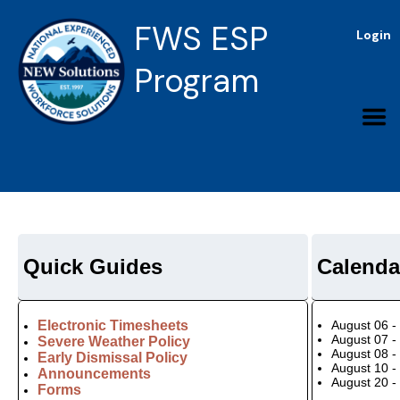
FWS ESP
Login
Program
Quick Guides
Calenda
Electronic Timesheets
August 06 -
August 07 -
Severe Weather Policy
August 08 -
Early Dismissal Policy
August 10 -
Announcements
August 20 -
Forms